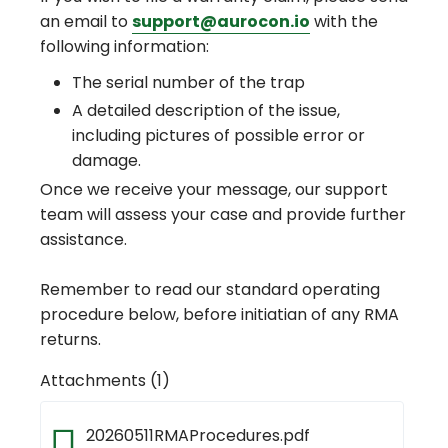
an email to
support@aurocon.io
with the
following information:
The serial number of the trap
A detailed description of the issue,
including pictures of possible error or
damage.
Once we receive your message, our support
team will assess your case and provide further
assistance.
Remember to read our standard operating
procedure below, before initiatian of any RMA
returns.
Attachments (1)
20260511RMAProcedures.pdf