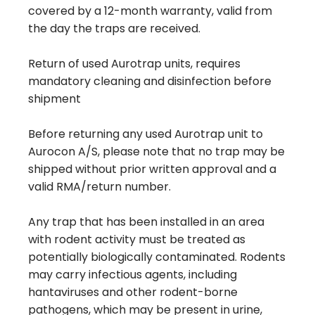
covered by a 12-month warranty, valid from
the day the traps are received.
Return of used Aurotrap units, requires
mandatory cleaning and disinfection before
shipment
Before returning any used Aurotrap unit to
Aurocon A/S, please note that no trap may be
shipped without prior written approval and a
valid RMA/return number.
Any trap that has been installed in an area
with rodent activity must be treated as
potentially biologically contaminated. Rodents
may carry infectious agents, including
hantaviruses and other rodent-borne
pathogens, which may be present in urine,