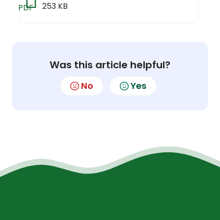
253 KB
PDF
Was this article helpful?
No
Yes