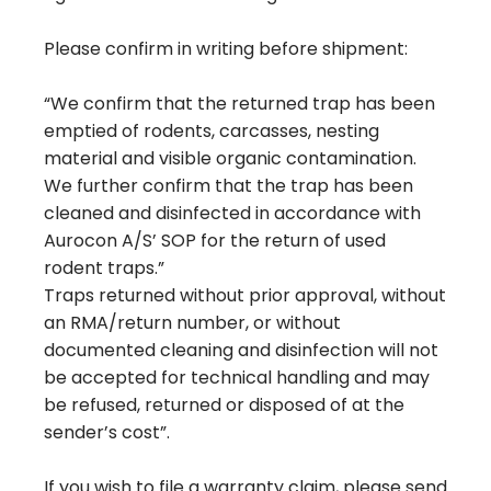
Please confirm in writing before shipment:
“We confirm that the returned trap has been
emptied of rodents, carcasses, nesting
material and visible organic contamination.
We further confirm that the trap has been
cleaned and disinfected in accordance with
Aurocon A/S’ SOP for the return of used
rodent traps.”
Traps returned without prior approval, without
an RMA/return number, or without
documented cleaning and disinfection will not
be accepted for technical handling and may
be refused, returned or disposed of at the
sender’s cost”.
If you wish to file a warranty claim, please send