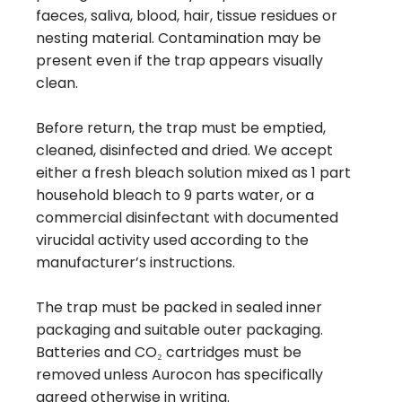
faeces, saliva, blood, hair, tissue residues or
nesting material. Contamination may be
present even if the trap appears visually
clean.
Before return, the trap must be emptied,
cleaned, disinfected and dried. We accept
either a fresh bleach solution mixed as 1 part
household bleach to 9 parts water, or a
commercial disinfectant with documented
virucidal activity used according to the
manufacturer’s instructions.
The trap must be packed in sealed inner
packaging and suitable outer packaging.
Batteries and CO₂ cartridges must be
removed unless Aurocon has specifically
agreed otherwise in writing.