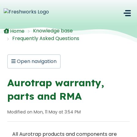
Skip to main content
Knowledge base
Home
Frequently Asked Questions
Open navigation
Aurotrap warranty,
parts and RMA
Modified on Mon, 11 May at 3:54 PM
All Aurotrap products and components are