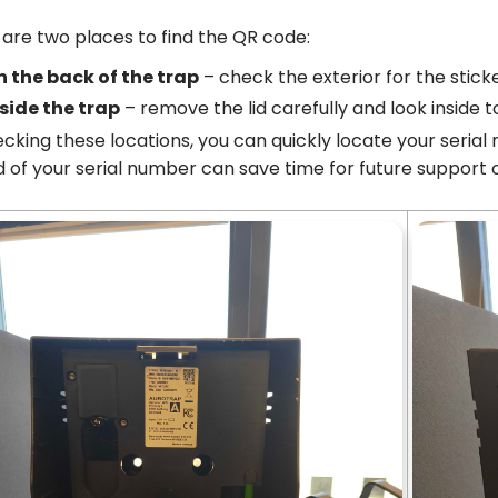
are two places to find the QR code:
n the back of the trap
– check the exterior for the stick
side the trap
– remove the lid carefully and look inside t
cking these locations, you can quickly locate your seria
 of your serial number can save time for future support