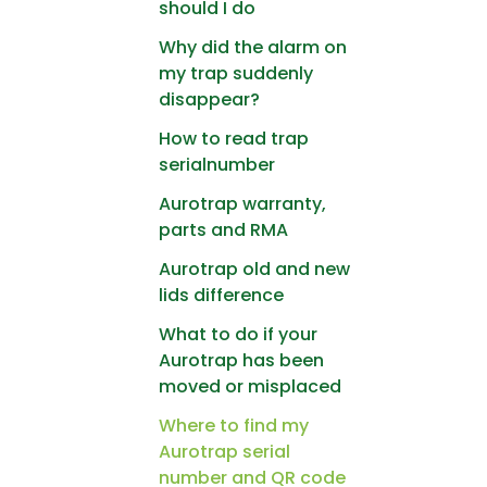
should I do
Why did the alarm on
my trap suddenly
disappear?
How to read trap
serialnumber
Aurotrap warranty,
parts and RMA
Aurotrap old and new
lids difference
What to do if your
Aurotrap has been
moved or misplaced
Where to find my
Aurotrap serial
number and QR code