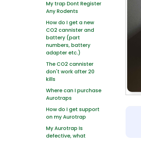
My trap Dont Register
Any Rodents
How do I get a new
CO2 cannister and
battery (part
numbers, battery
adapter etc.)
The CO2 cannister
don't work after 20
kills
Where can I purchase
Aurotraps
How do I get support
on my Aurotrap
My Aurotrap Is
defective, what