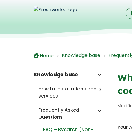
Skip to main content
Knowledge base
Frequentl
Home
Knowledge base
Wh
co
How to installations and
services
Modifie
Frequently Asked
Questions
Your A
FAQ – Bycatch (Non-