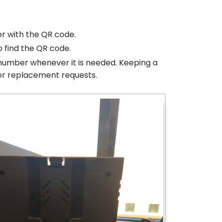
er with the QR code.
o find the QR code.
l number whenever it is needed. Keeping a
 or replacement requests.