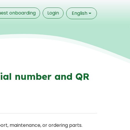
est onboarding
Login
English
rial number and QR
ort, maintenance, or ordering parts.