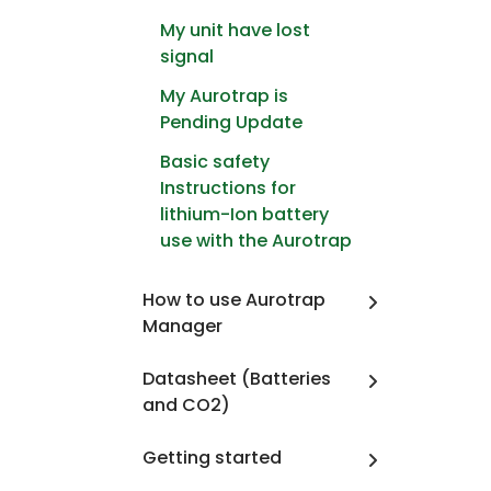
My unit have lost
signal
My Aurotrap is
Pending Update
Basic safety
Instructions for
lithium-Ion battery
use with the Aurotrap
How to use Aurotrap
Manager
Datasheet (Batteries
and CO2)
Getting started