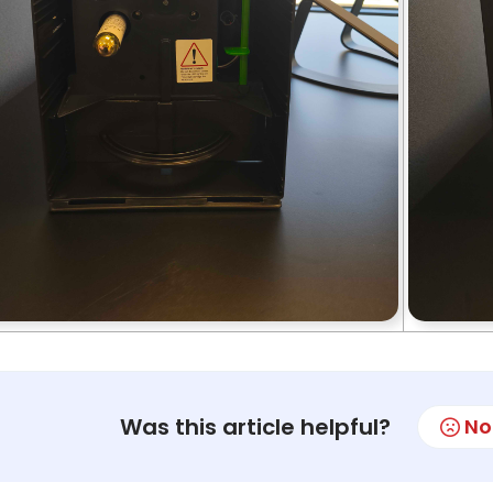
Was this article helpful?
No