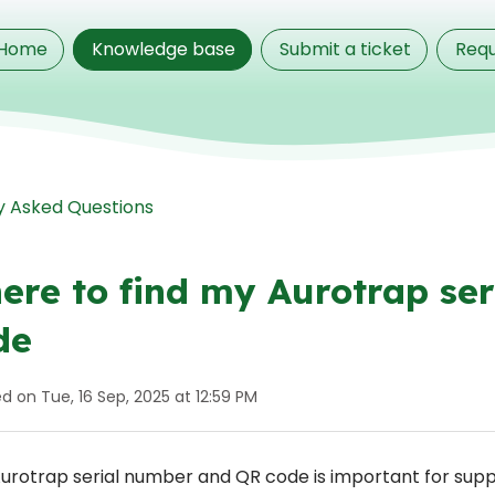
Home
Knowledge base
Submit a ticket
Requ
y Asked Questions
ere to find my Aurotrap se
de
d on Tue, 16 Sep, 2025 at 12:59 PM
urotrap serial number and QR code is important for supp