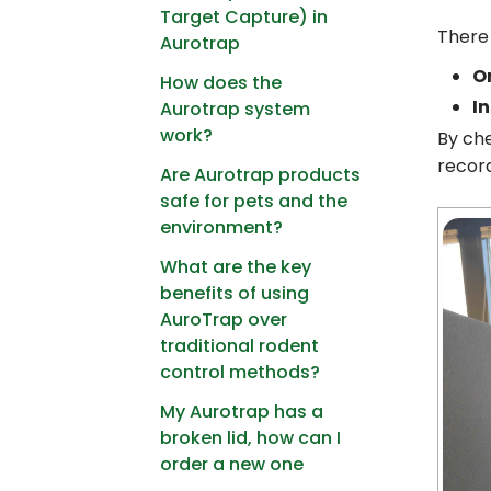
Target Capture) in
There 
Aurotrap
O
How does the
In
Aurotrap system
work?
By che
record
Are Aurotrap products
safe for pets and the
environment?
What are the key
benefits of using
AuroTrap over
traditional rodent
control methods?
My Aurotrap has a
broken lid, how can I
order a new one