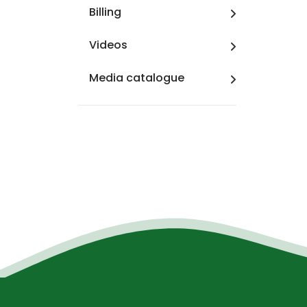
Billing
Videos
Media catalogue