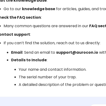
isit the knowledge base
:
Go to our
knowledge base
for articles, guides, and tr
heck the FAQ section
:
Many common questions are answered in our
FAQ sec
ontact support
:
If you can’t find the solution, reach out to us directly:
Email
: Send an email to
support@aurocon.io
with
Details to Include
:
Your name and contact information.
The serial number of your trap.
A detailed description of the problem or questi