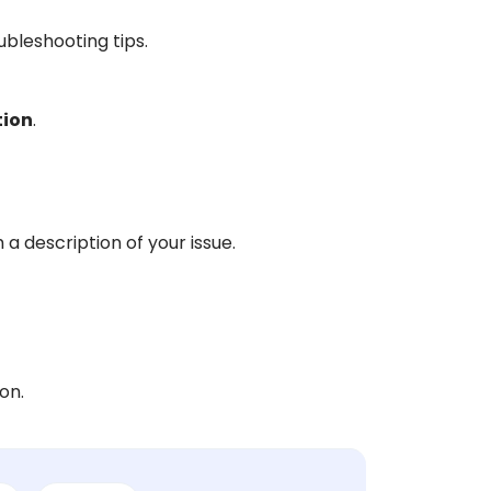
oubleshooting tips.
tion
.
 a description of your issue.
on.