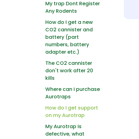
My trap Dont Register
Any Rodents
How do I get a new
CO2 cannister and
battery (part
numbers, battery
adapter etc.)
The CO2 cannister
don't work after 20
kills
Where can I purchase
Aurotraps
How do I get support
on my Aurotrap
My Aurotrap Is
defective, what