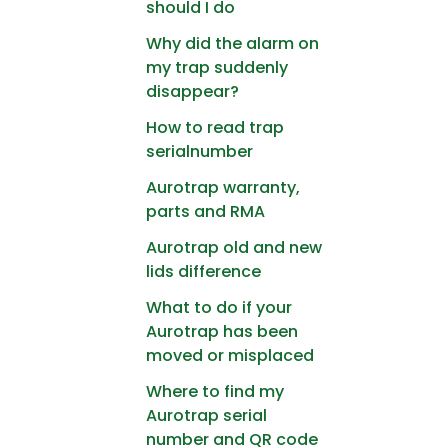
should I do
Why did the alarm on
my trap suddenly
disappear?
How to read trap
serialnumber
Aurotrap warranty,
parts and RMA
Aurotrap old and new
lids difference
What to do if your
Aurotrap has been
moved or misplaced
Where to find my
Aurotrap serial
number and QR code