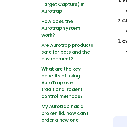
V
Target Capture) in
Aurotrap
C
How does the
Aurotrap system
work?
C
Are Aurotrap products
safe for pets and the
environment?
What are the key
benefits of using
AuroTrap over
traditional rodent
control methods?
My Aurotrap has a
broken lid, how can I
order a new one