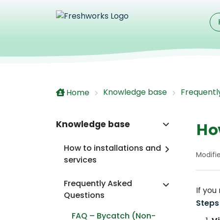
Skip to main content
Knowledge base
Frequentl
Home
Knowledge base
Ho
How to installations and
Modifi
services
Frequently Asked
If you
Questions
Steps
FAQ – Bycatch (Non-