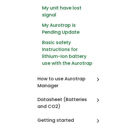
My unit have lost
signal
My Aurotrap is
Pending Update
Basic safety
Instructions for
lithium-Ion battery
use with the Aurotrap
How to use Aurotrap
Manager
Datasheet (Batteries
and CO2)
Getting started