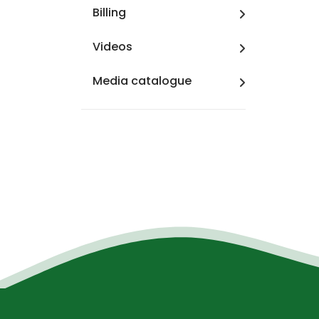
Billing
Videos
Media catalogue