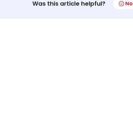
Was this article helpful?
No