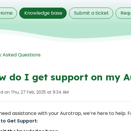
Home
Knowledge base
Submit a ticket
Requ
y Asked Questions
w do I get support on my A
ed on Thu, 27 Feb, 2025 at 9:34 AM
 need assistance with your Aurotrap, we’re here to help. 
 to Get Support: