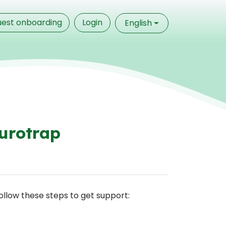
est onboarding
Login
English
urotrap
Follow these steps to get support: